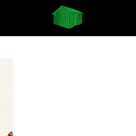
Spotify
Apple Music