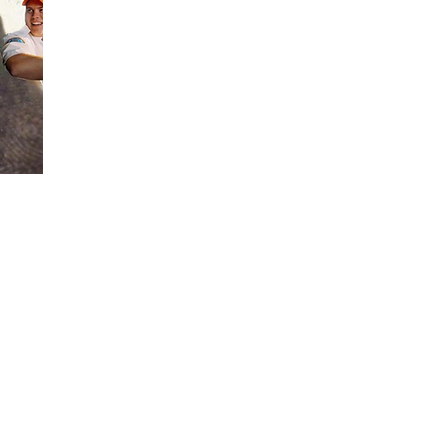
Soundcloud
Instagram