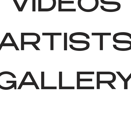
VIDEOS
ARTIST
GALLER