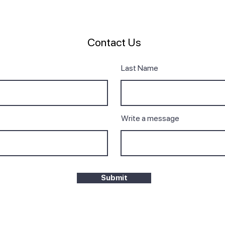
Contact Us
Last Name
Write a message
Submit