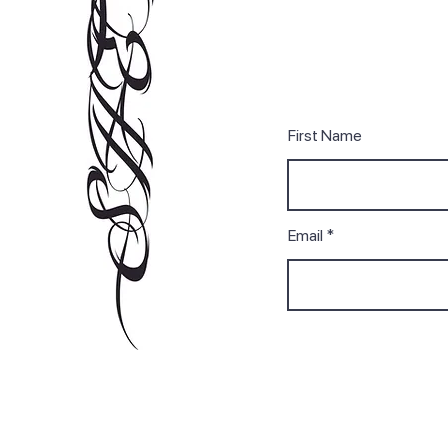
First Name
Email