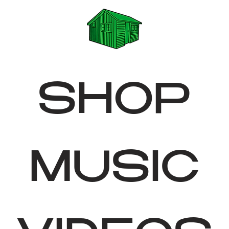
SHOP
MUSIC