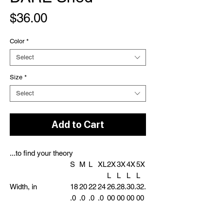
Price
$36.00
Color
*
Select
Size
*
Select
Add to Cart
...to find your theory
S
M
L
XL
2X
3X
4X
5X
L
L
L
L
Width, in
18
20
22
24
26.
28.
30.
32.
.0
.0
.0
.0
00
00
00
00
0
0
0
0