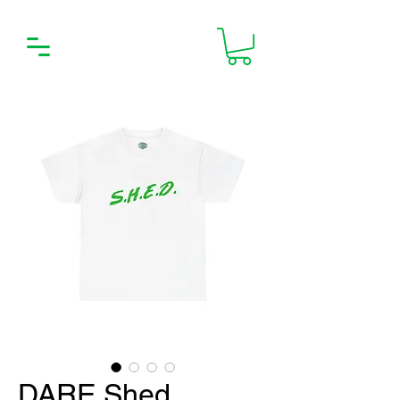
DARE Shed