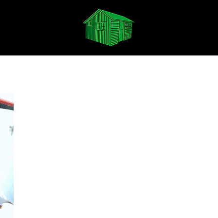
Spotify
Apple Music
Soundcloud