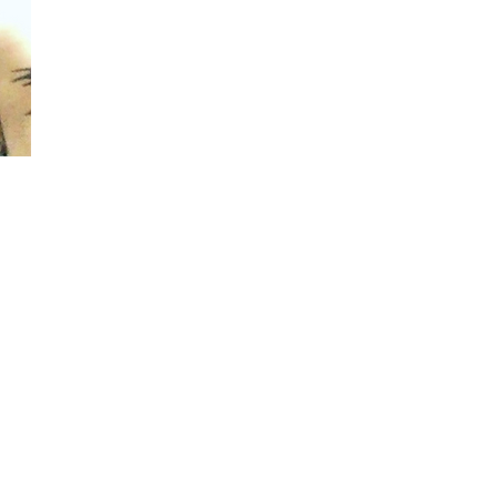
Instagram
Y
outube